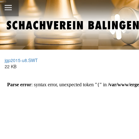
jgp2015-u8.SWT
22 KB