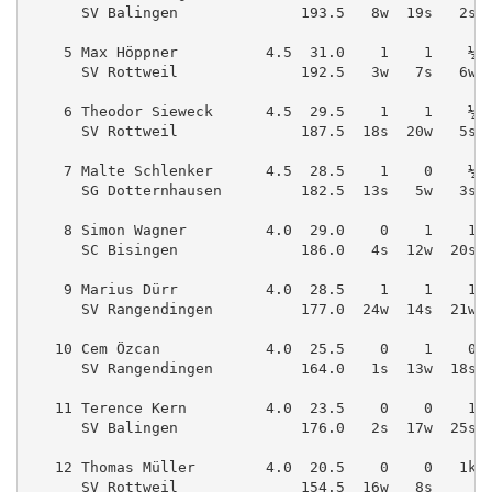
      SV Balingen              193.5   8w  19s   2s 
    5 Max Höppner          4.5  31.0    1    1    ½ 
      SV Rottweil              192.5   3w   7s   6w 
    6 Theodor Sieweck      4.5  29.5    1    1    ½ 
      SV Rottweil              187.5  18s  20w   5s 
    7 Malte Schlenker      4.5  28.5    1    0    ½ 
      SG Dotternhausen         182.5  13s   5w   3s 
    8 Simon Wagner         4.0  29.0    0    1    1 
      SC Bisingen              186.0   4s  12w  20s 
    9 Marius Dürr          4.0  28.5    1    1    1 
      SV Rangendingen          177.0  24w  14s  21w 
   10 Cem Özcan            4.0  25.5    0    1    0 
      SV Rangendingen          164.0   1s  13w  18s 
   11 Terence Kern         4.0  23.5    0    0    1 
      SV Balingen              176.0   2s  17w  25s 
   12 Thomas Müller        4.0  20.5    0    0   1k 
      SV Rottweil              154.5  16w   8s      