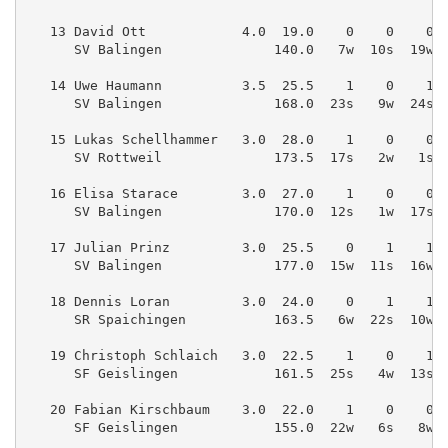
   13 David Ott            4.0  19.0    0    0    0 
      SV Balingen              140.0   7w  10s  19w 
   14 Uwe Haumann          3.5  25.5    1    0    1 
      SV Balingen              168.0  23s   9w  24s 
   15 Lukas Schellhammer   3.0  28.0    1    0    0 
      SV Rottweil              173.5  17s   2w   1s 
   16 Elisa Starace        3.0  27.0    1    0    0 
      SV Balingen              170.0  12s   1w  17s 
   17 Julian Prinz         3.0  25.5    0    1    1 
      SV Balingen              177.0  15w  11s  16w 
   18 Dennis Loran         3.0  24.0    0    1    1 
      SR Spaichingen           163.5   6w  22s  10w 
   19 Christoph Schlaich   3.0  22.5    1    0    1 
      SF Geislingen            161.5  25s   4w  13s 
   20 Fabian Kirschbaum    3.0  22.0    1    0    0 
      SF Geislingen            155.0  22w   6s   8w 