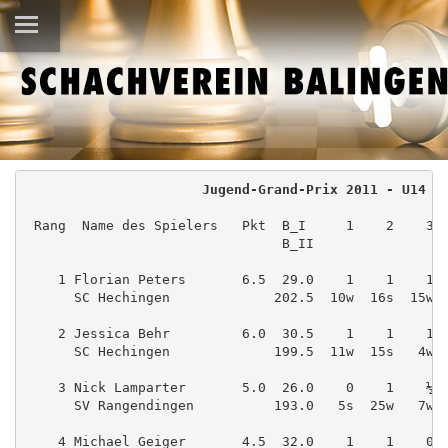
Jugend-Grand-Prix 2011 - U14
 Rang  Name des Spielers   Pkt  B_I     1    2    3 
                                B_II
    1 Florian Peters       6.5  29.0    1    1    1 
      SC Hechingen             202.5  10w  16s  15w 
    2 Jessica Behr         6.0  30.5    1    1    1 
      SC Hechingen             199.5  11w  15s   4w 
    3 Nick Lamparter       5.0  26.0    0    1    ½ 
      SV Rangendingen          193.0   5s  25w   7w 
    4 Michael Geiger       4.5  32.0    1    1    0 